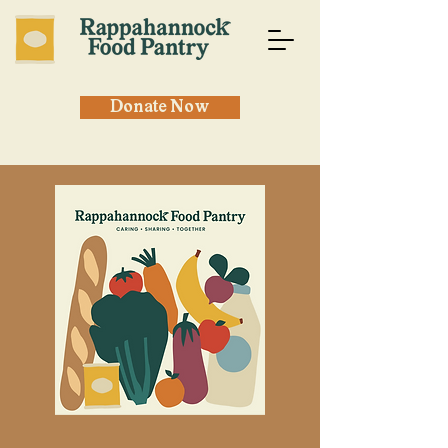
Donate Now