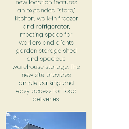
new location features
an expanded "store,"
kitchen, walk-in freezer
and refrigerator,
meeting space for
workers and clients
garden storage shed
and spacious
warehouse storage. The
new site provides
ample parking and
easy access for food
deliveries.