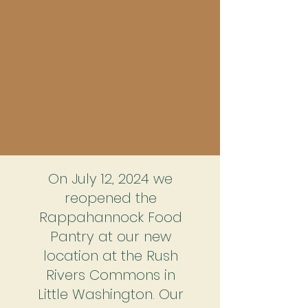
On July 12, 2024 we
reopened the
Rappahannock Food
Pantry at our new
location at the Rush
Rivers Commons in
Little Washington. Our