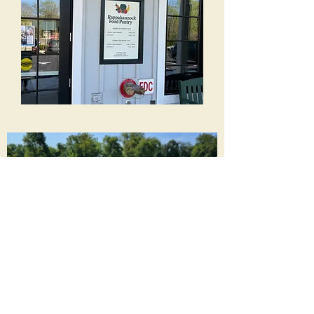
New Building Foundation
New Building
Frame